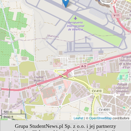
500 m
2000 ft
Leaflet
| ©
OpenStreetMap
contributors
Valencia Airport
Grupa StudentNews.pl Sp. z o.o. i jej partnerzy
Carretera Aeropuerto s/n 46940 Manises/Valencia, Spain