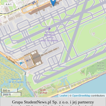
500 m
2000 ft
Leaflet
| ©
OpenStreetMap
contributors
Barcelona Airport
Grupa StudentNews.pl Sp. z o.o. i jej partnerzy
Prat de Llobregat s/n 08820, Spain