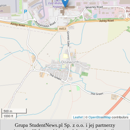
500 m
1000 ft
Leaflet
| ©
OpenStreetMap
contributors
Nottingham East Midlands Airport
Grupa StudentNews.pl Sp. z o.o. i jej partnerzy
Castle Donington, Derby DE74 2SA, UK