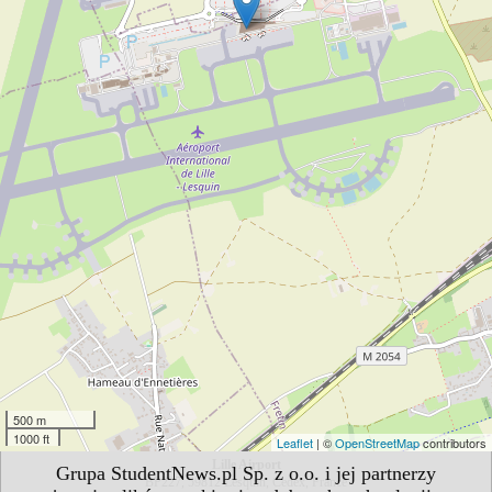
500 m
1000 ft
Leaflet
| ©
OpenStreetMap
contributors
Lille Airport
Grupa StudentNews.pl Sp. z o.o. i jej partnerzy
BP227, 59812 Lesquin, Cedex, France